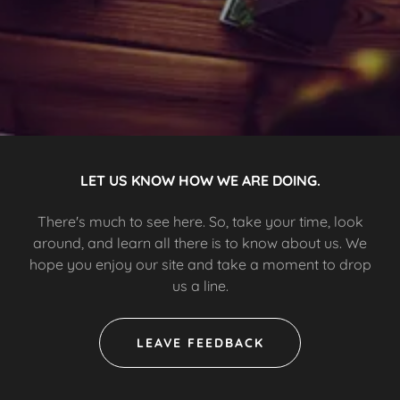
LET US KNOW HOW WE ARE DOING.
There's much to see here. So, take your time, look
around, and learn all there is to know about us. We
hope you enjoy our site and take a moment to drop
us a line.
LEAVE FEEDBACK