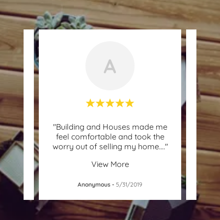
A
ome
"Building and Houses made me
"T
family
feel comfortable and took the
custo
 mad
..."
worry out of selling my home.
..."
I nee
View More
Anonymous
-
5/31/2019