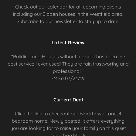
Check out our calendar for all upcoming events
including our 3 open houses in the Westfield area.
Subscribe to our newsletter to stay up to date.
Latest Review
"Building and Houses without a doubt has been the
best service I ever used! They are fair, trustworthy and
professional!"
-Mike 07/24/19
Current Deal
Click the link to checkout our Blackhawk Lane, 4
bedroom home. Newly posted, it offers everything
you are looking for to raise your family on this quiet
suburban block