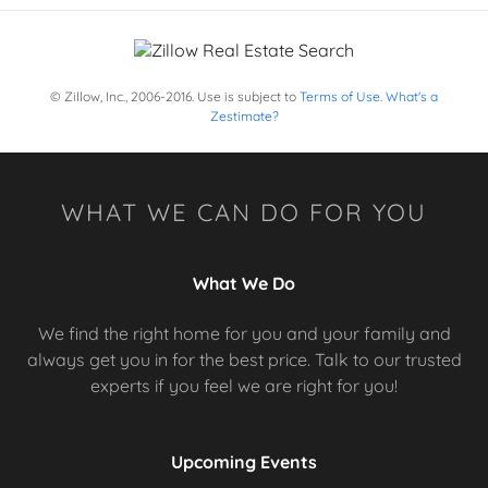
© Zillow, Inc., 2006-2016. Use is subject to
Terms of Use
.
What's a
Zestimate?
WHAT WE CAN DO FOR YOU
What We Do
We find the right home for you and your family and
always get you in for the best price. Talk to our trusted
experts if you feel we are right for you!
Upcoming Events