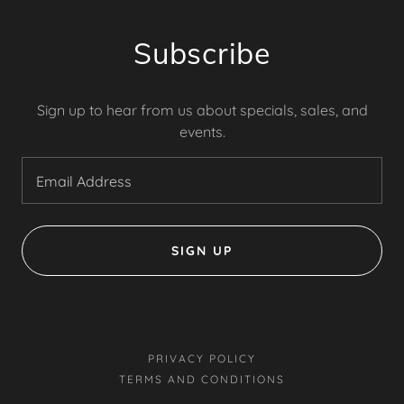
Subscribe
Sign up to hear from us about specials, sales, and
events.
Email Address
SIGN UP
PRIVACY POLICY
TERMS AND CONDITIONS