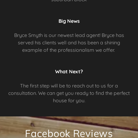
Big News
Bryce Smyth is our newest lead agent! Bryce has
served his clients well and has been a shining
example of the professionalism we offer.
What Next?
The first step will be to reach out to us for a
consultation. We can get you ready to find the perfect
house for you.
Facebook Reviews