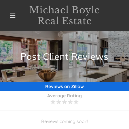
Michael Boyle
Real Estate
Past Client Reviews
Reviews on Zillow
Average Rating
Reviews coming soon!